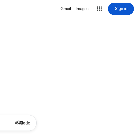
Sign in
Gmail
Images
AI Mode