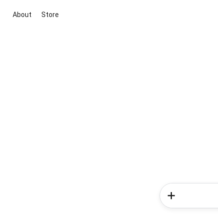
About
Store