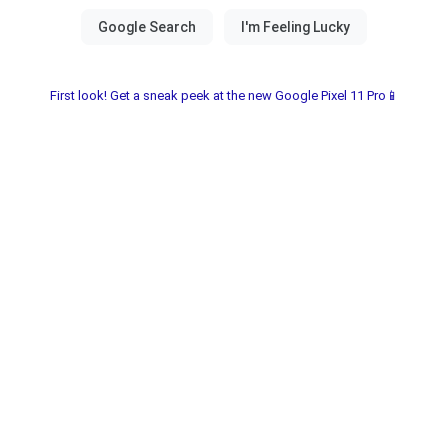
First look! Get a sneak peek at the new Google Pixel 11 Pro📱